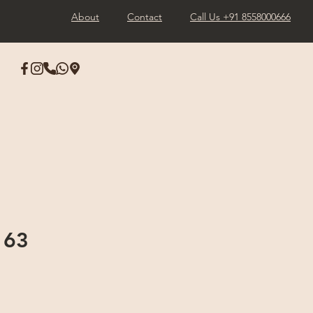
About
Contact
Call Us +91 8558000666
163