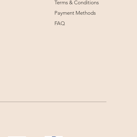
Terms & Conditions
Payment Methods
FAQ