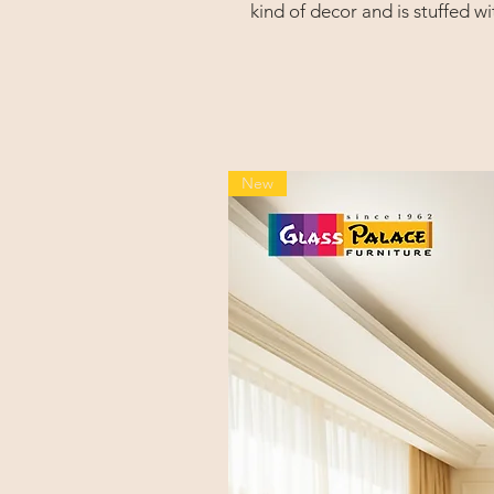
kind of decor and is stuffed wi
arms, a tapered, channel-stit
lumbar support.
New