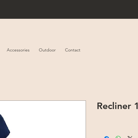
Accessories
Outdoor
Contact
Recliner 