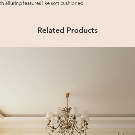
th alluring features like soft cushioned
ched back that provides total body and
Related Products