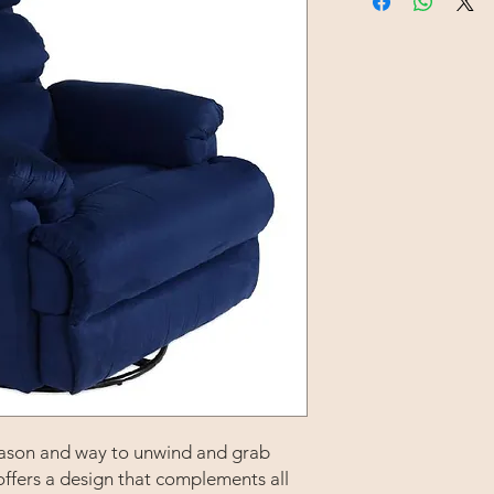
 reason and way to unwind and grab
offers a design that complements all