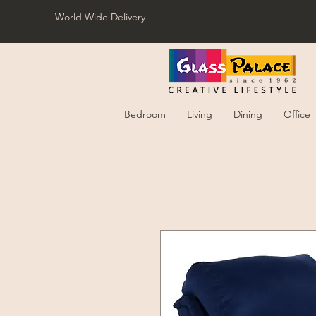
World Wide Delivery
Bedroom
Living
Dining
Office