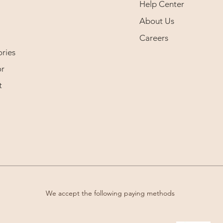
Help Center
About Us
Careers
ries
r
t
We accept the following paying methods