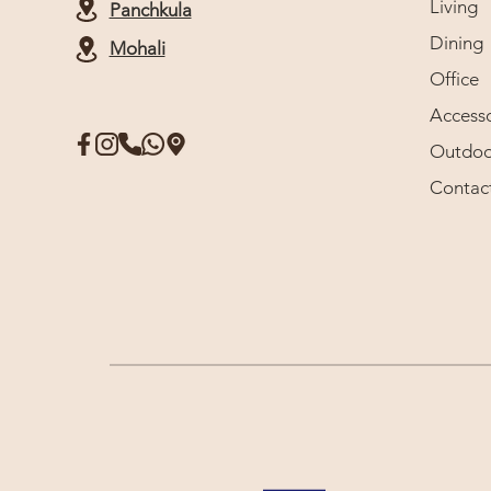
Living
Panchkula
Dining
Mohali
Office
Accesso
Outdoo
Contac