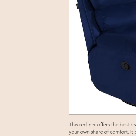
This recliner offers the best
your own share of comfort. It 