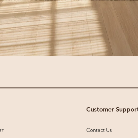
Sofa 205
Customer Suppor
om
Contact Us