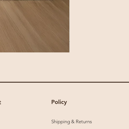
Policy
t
Shipping & Returns