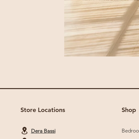
Store Locations
Shop
Bedro
Dera Bassi