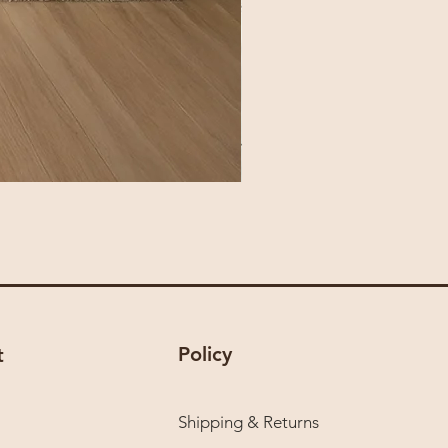
Policy
t
Shipping & Returns