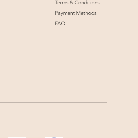
Terms & Conditions
Payment Methods
FAQ