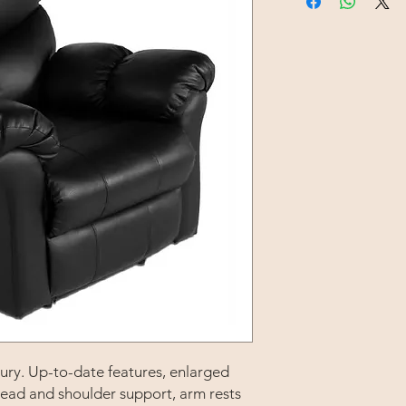
uxury. Up-to-date features, enlarged
ead and shoulder support, arm rests