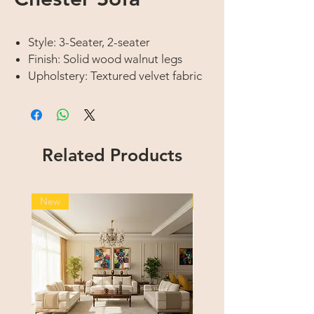
Style: 3-Seater, 2-seater
Finish: Solid wood walnut legs
Upholstery: Textured velvet fabric
Related Products
New
New