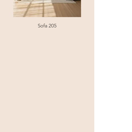
Sofa 205