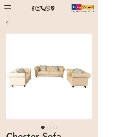
Chester Sofa