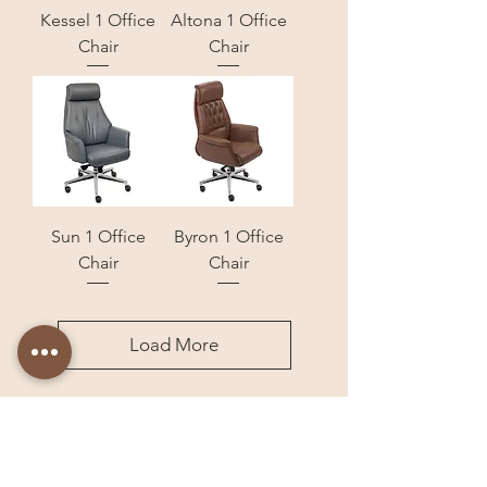
Kessel 1 Office
Altona 1 Office
Chair
Chair
Sun 1 Office
Byron 1 Office
Chair
Chair
Load More
Store Locations