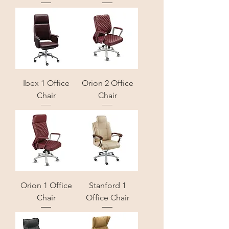
Ibex 1 Office
Orion 2 Office
Chair
Chair
Orion 1 Office
Stanford 1
Chair
Office Chair