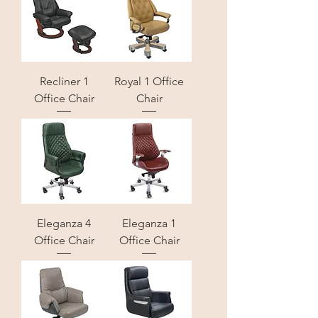
Recliner 1
Royal 1 Office
Office Chair
Chair
Eleganza 4
Eleganza 1
Office Chair
Office Chair