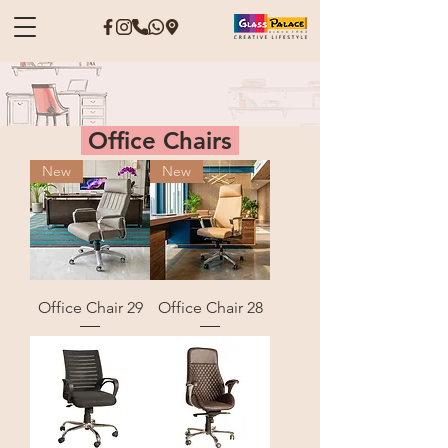
Office Chairs
New
New
Office Chair 29
Office Chair 28