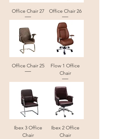
Office Chair 27
Office Chair 26
Office Chair 25
Flow 1 Office
Chair
Ibex 3 Office
Ibex 2 Office
Chair
Chair