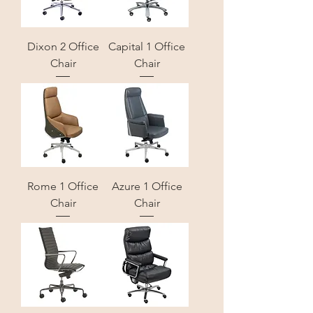
Dixon 2 Office
Capital 1 Office
Chair
Chair
Rome 1 Office
Azure 1 Office
Chair
Chair