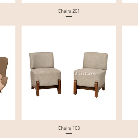
Chairs 201
Chairs 103