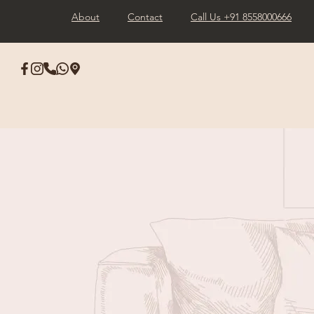
About
Contact
Call Us +91 8558000666