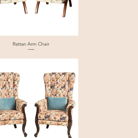
Rattan Arm Chair