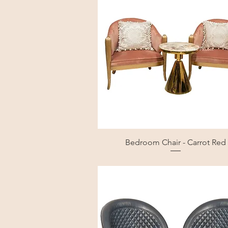
Bedroom Chair - Carrot Red