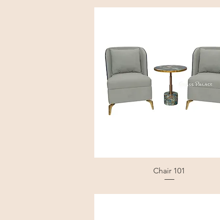
Chair 101