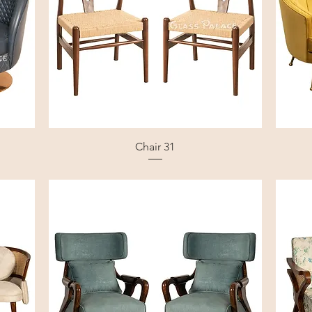
Chair 31