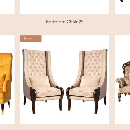
Bedroom Chair 25
Best Seller