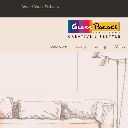
World Wide Delivery
Bedroom
Living
Dining
Office