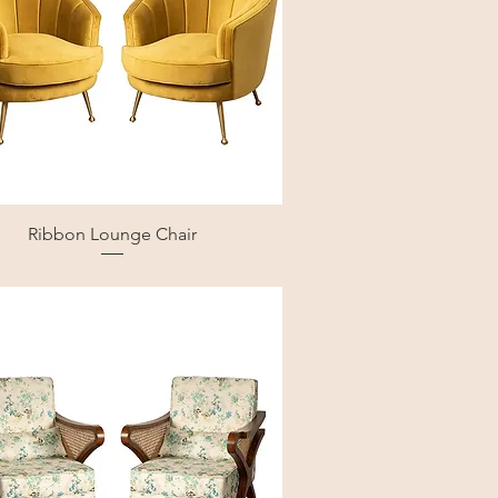
Ribbon Lounge Chair