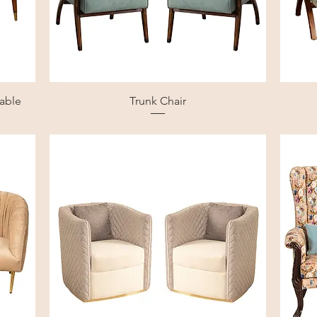
table
Trunk Chair