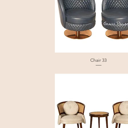
Chair 33