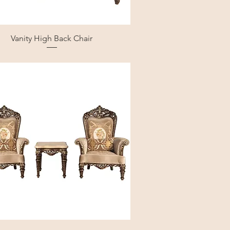
Vanity High Back Chair