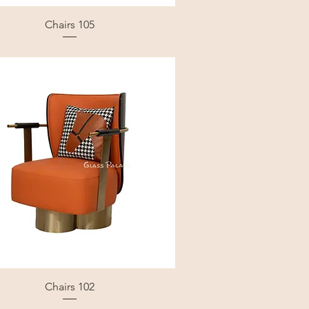
Chairs 105
Chairs 102