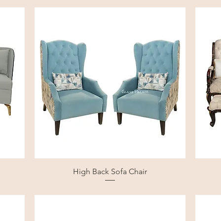
High Back Sofa Chair