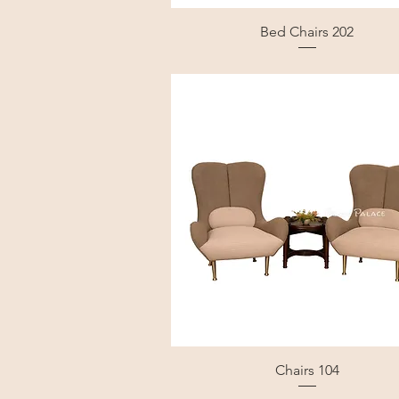
Bed Chairs 202
Chairs 104