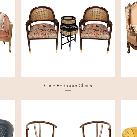
Cane Bedroom Chairs