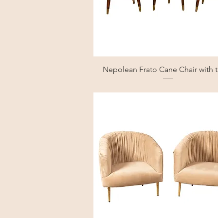
Nepolean Frato Cane Chair with 