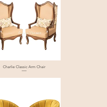
Charlie Classic Arm Chair