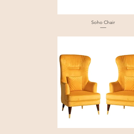
Soho Chair