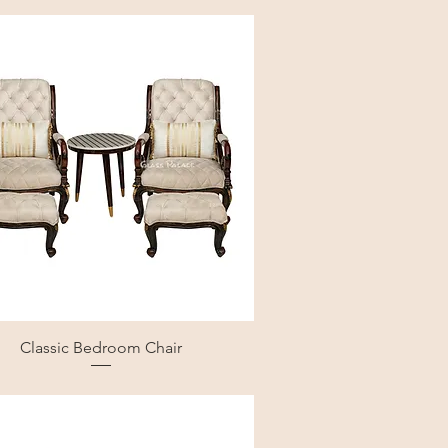
Classic Bedroom Chair