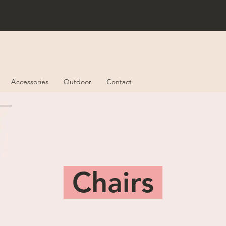
Accessories
Outdoor
Contact
Chairs