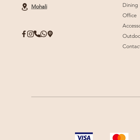
Dining
Mohali
Office
Accesso
Outdoo
Contac