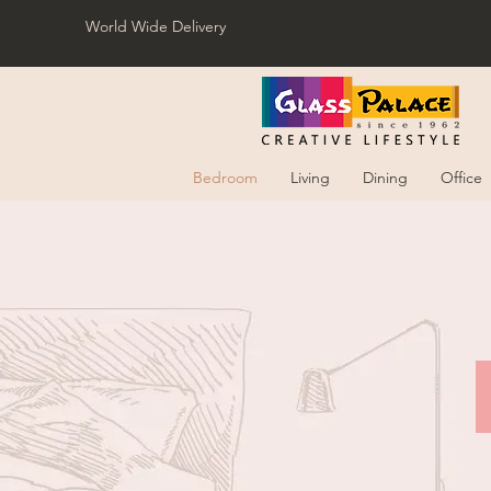
World Wide Delivery
Bedroom
Living
Dining
Office