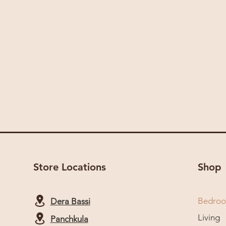
Store Locations
Shop
Bedro
Dera Bassi
Living
Panchkula