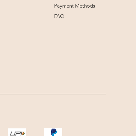
Payment Methods
FAQ