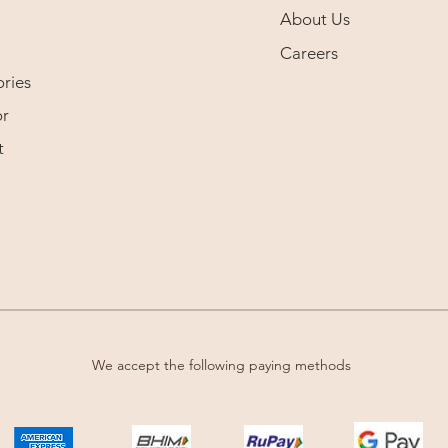
About Us
Careers
ries
r
t
We accept the following paying methods