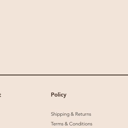
Policy
t
Shipping & Returns
Terms & Conditions