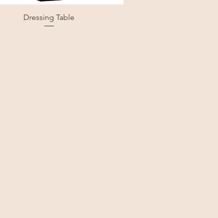
Dressing Table