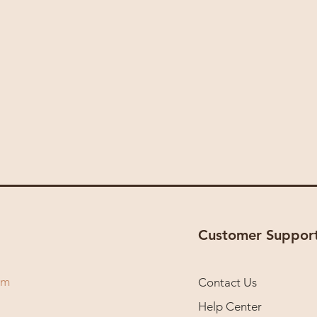
Customer Suppor
om
Contact Us
Help Center