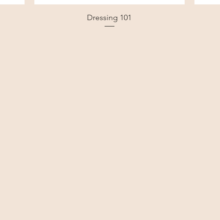
Dressing 101