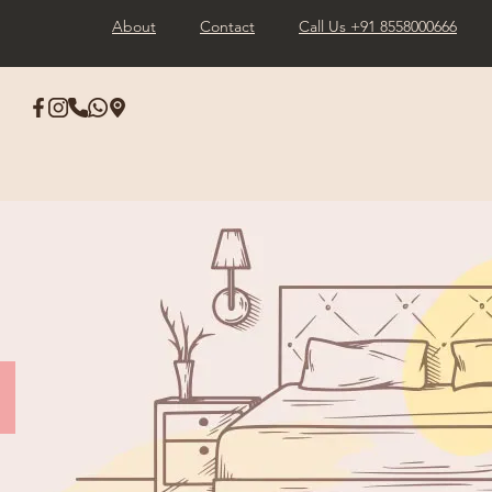
About
Contact
Call Us +91 8558000666
s