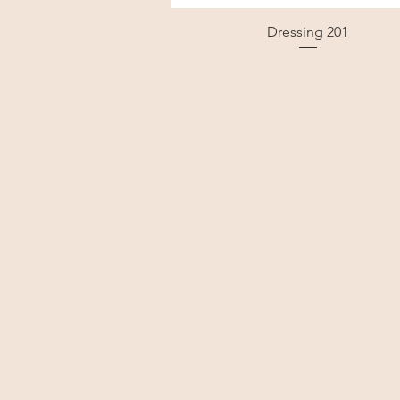
Dressing 201