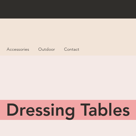
Accessories
Outdoor
Contact
Dressing Table