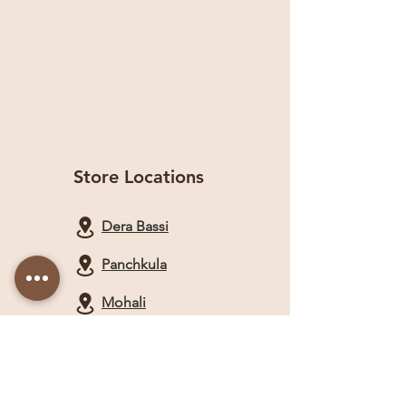
Store Locations
Dera Bassi
Panchkula
Mohali