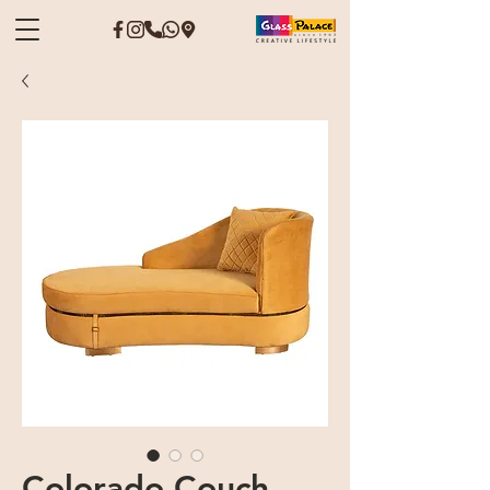
Colorado Couch