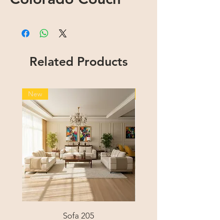
Related Products
New
New
Sofa 205