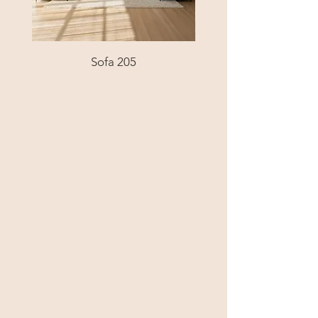
Sofa 205