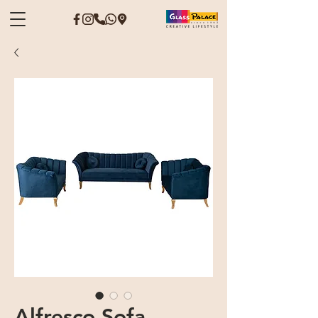
Alfresco Sofa