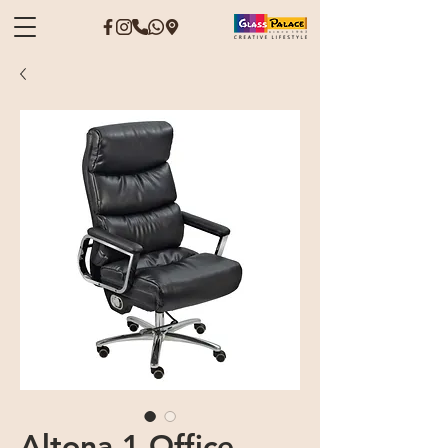
Altona 1 Office