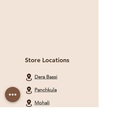
Store Locations
Dera Bassi
Panchkula
Mohali