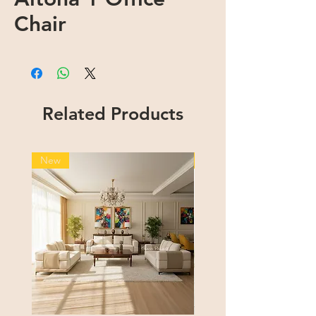
Chair
Related Products
New
New