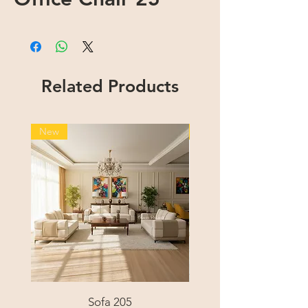
Related Products
New
New
Sofa 205