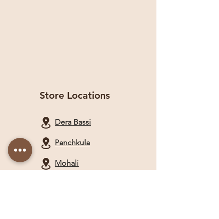
Store Locations
Dera Bassi
Panchkula
Mohali