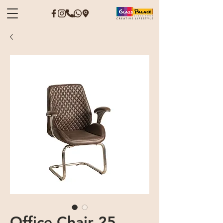
Office Chair 25