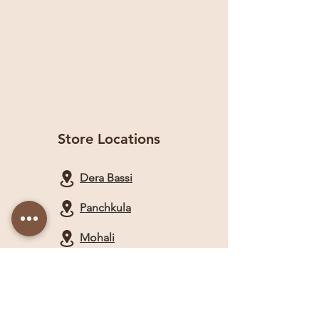
Store Locations
Dera Bassi
Panchkula
Mohali