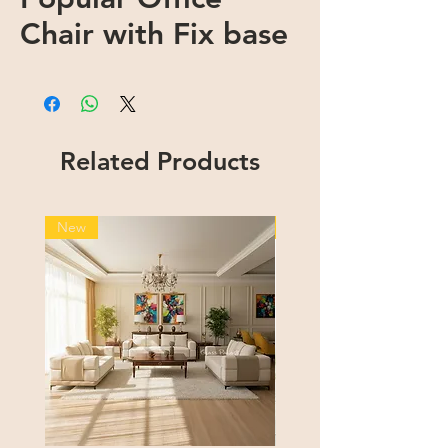
Chair with Fix base
Related Products
New
New