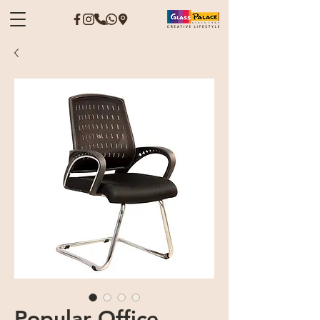
Popular Office