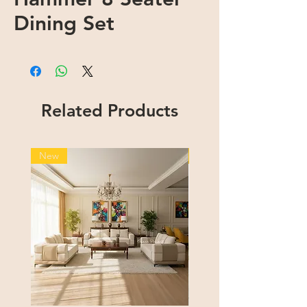
Dining Set
Related Products
New
New