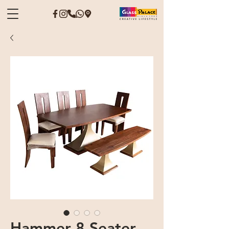
Hammer 8 Seater