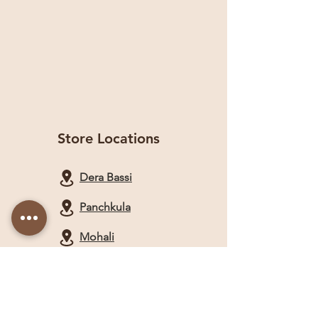
Store Locations
Dera Bassi
Panchkula
Mohali