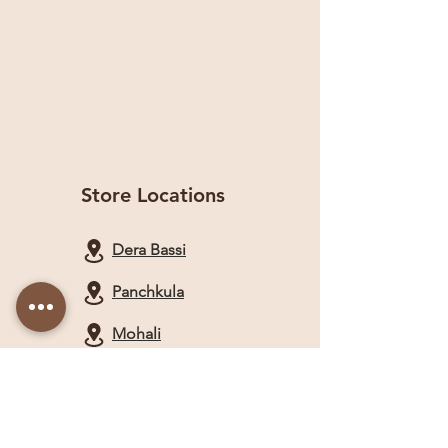
Store Locations
Dera Bassi
Panchkula
Mohali