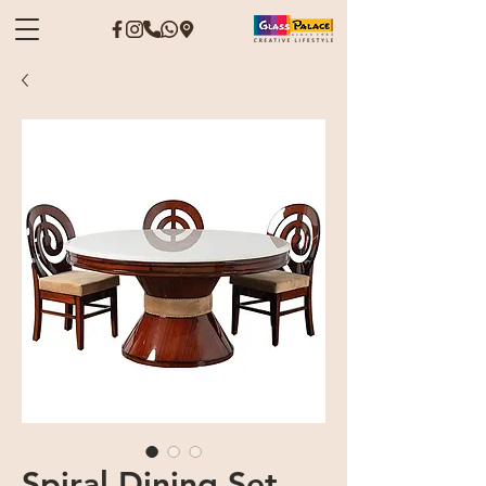
Spiral Dining Set