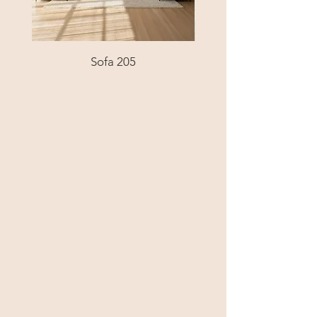
Sofa 205