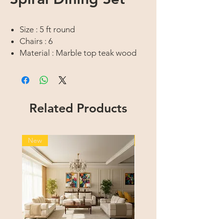
Size : 5 ft round
Chairs : 6
Material : Marble top teak wood
Finish : Dark walnut venge high
gloss
Upholstry : Fabric
Related Products
New
New