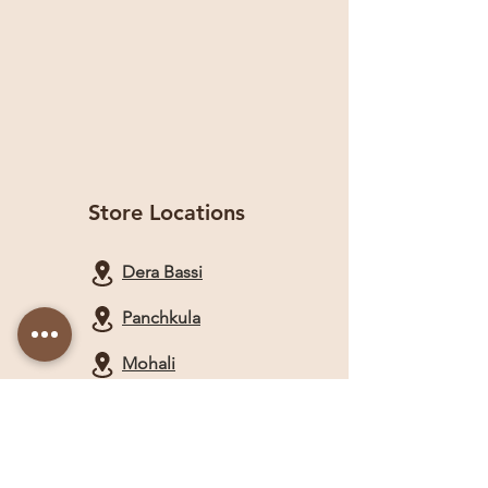
Store Locations
Dera Bassi
Panchkula
Mohali