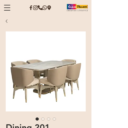
Dining 201