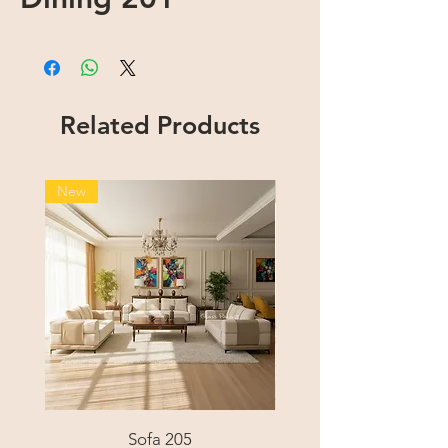
Related Products
New
New
Sofa 205