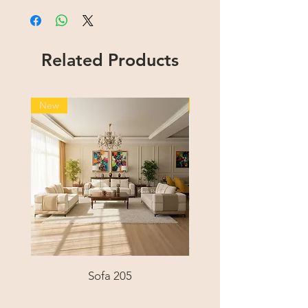
Related Products
New
New
Sofa 205