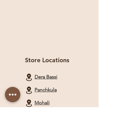
Store Locations
Dera Bassi
Panchkula
Mohali