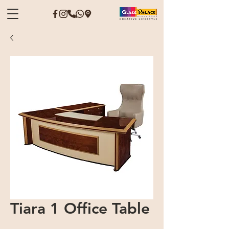
Tiara 1 Office Table