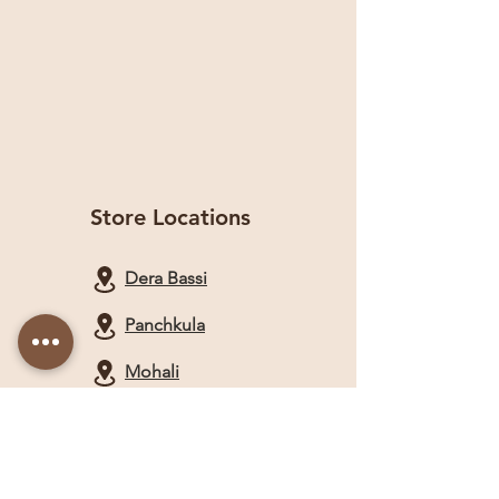
Store Locations
Dera Bassi
Panchkula
Mohali