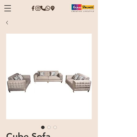
Cube Sofa