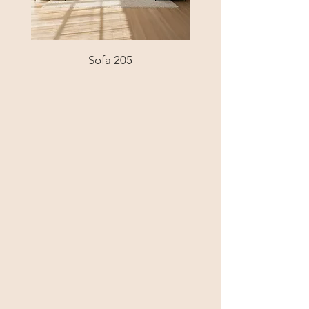
Sofa 205