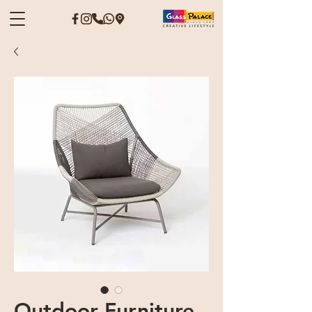
Outdoor Furniture