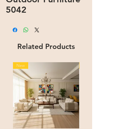
5042
Related Products
New
New