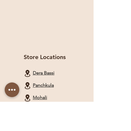
Store Locations
Dera Bassi
Panchkula
Mohali