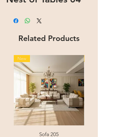
Related Products
New
New
Sofa 205