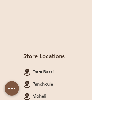
Store Locations
Dera Bassi
Panchkula
Mohali