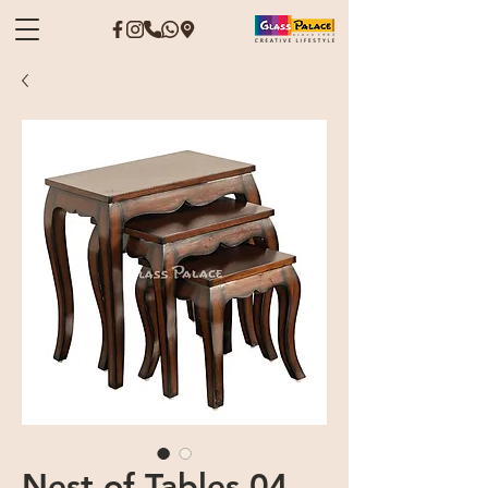
Nest of Tables 04