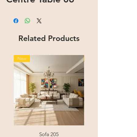
Related Products
New
New
Sofa 205