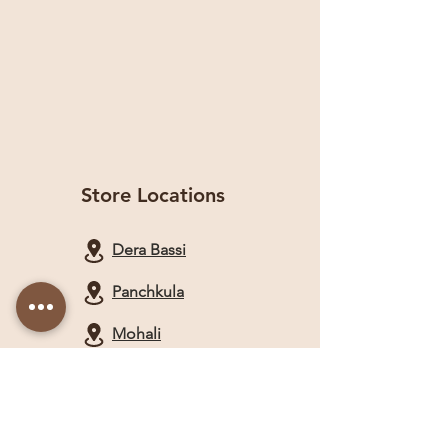
Store Locations
Dera Bassi
Panchkula
Mohali