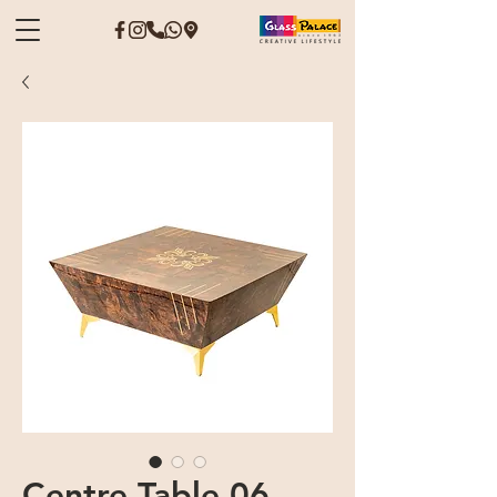
Centre Table 06