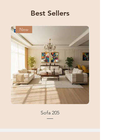
Best Sellers
New
New
Sofa 205