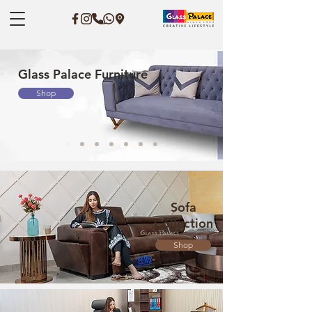
Glass Palace Furniture
Shop
Sofa
Collection
Shop