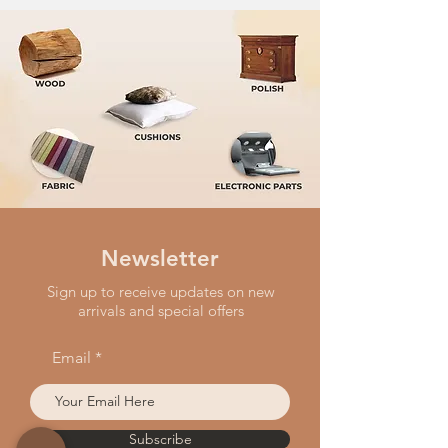
Newsletter
Sign up to receive updates on new
arrivals and special offers
Email
Subscribe