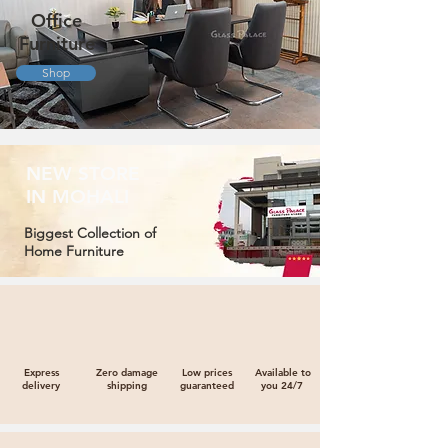
Office
Furniture
Shop
NEW STORE
IN MOHALI
Biggest Collection of
Home Furniture
Express
Zero damage
Low prices
Available to
delivery
shipping
guaranteed
you 24/7