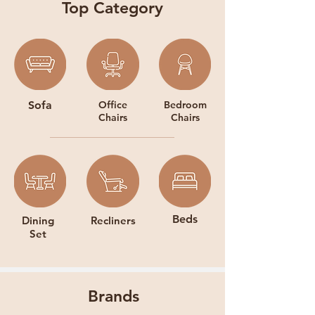
Top Category
Sofa
Office
Bedroom
Chairs
Chairs
Beds
Dining
Recliners
Set
Brands