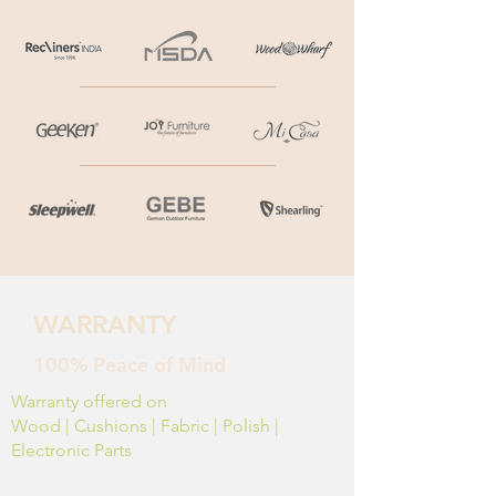
WARRANTY
100% Peace of Mind
Warranty offered on
Wood | Cushions | Fabric | Polish |
Electronic Parts