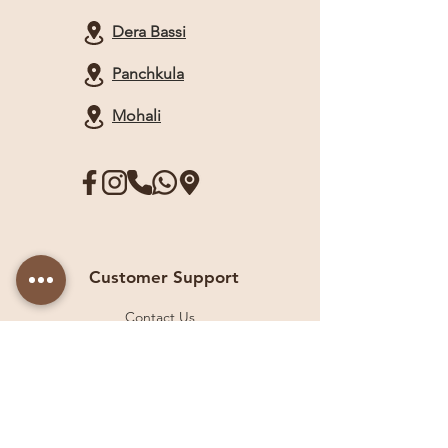
Dera Bassi
Panchkula
Mohali
Customer Support
Contact Us
Help Center
About Us
Careers