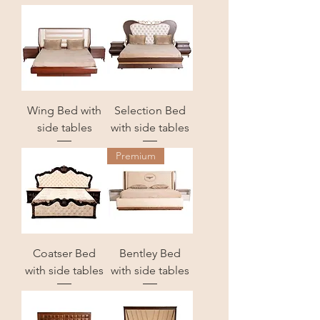
Wing Bed with
Selection Bed
side tables
with side tables
Premium
Coatser Bed
Bentley Bed
with side tables
with side tables