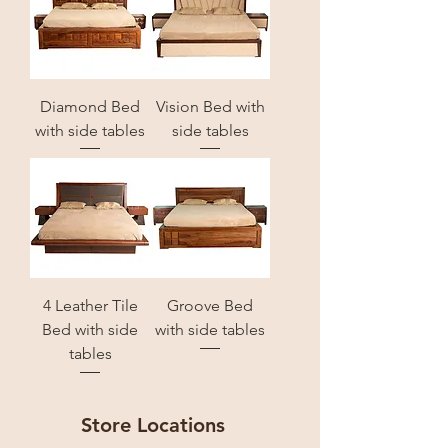
Diamond Bed
Vision Bed with
with side tables
side tables
4 Leather Tile
Groove Bed
Bed with side
with side tables
tables
Store Locations