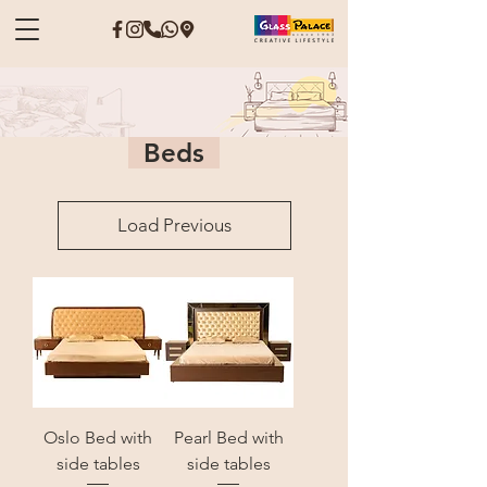
Beds
Load Previous
Oslo Bed with
Pearl Bed with
side tables
side tables