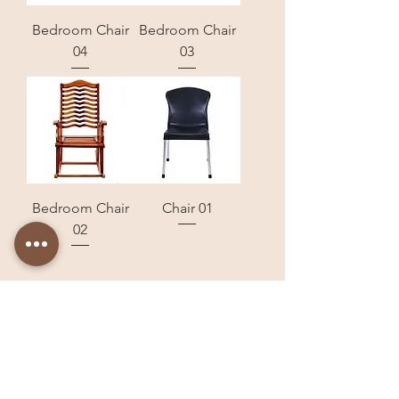
Bedroom Chair
Bedroom Chair
04
03
Bedroom Chair
Chair 01
02
Store Locations
Dera Bassi
Panchkula