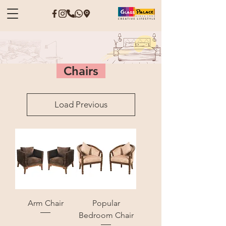
Chairs
Load Previous
Arm Chair
Popular
Bedroom Chair