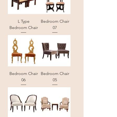
L Type
Bedroom Chair
Bedroom Chair
07
Bedroom Chair
Bedroom Chair
06
05