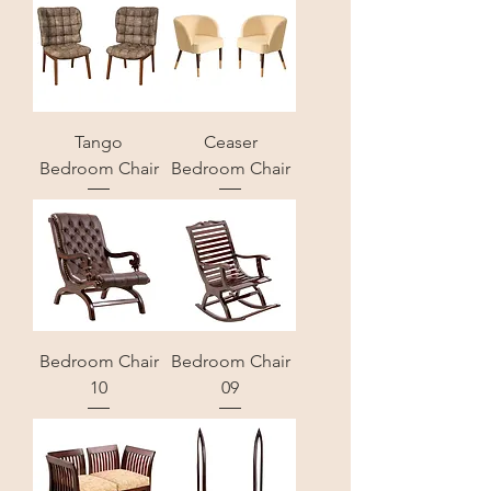
Tango
Ceaser
Bedroom Chair
Bedroom Chair
Bedroom Chair
Bedroom Chair
10
09