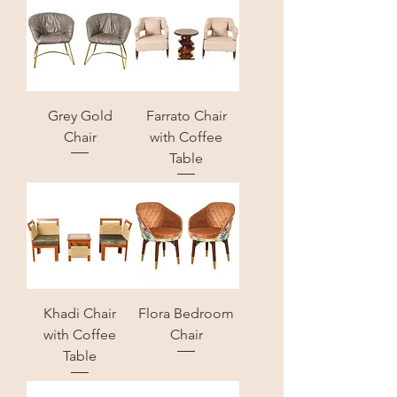
Grey Gold
Farrato Chair
Chair
with Coffee
Table
Khadi Chair
Flora Bedroom
with Coffee
Chair
Table