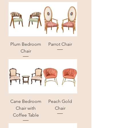
Plum Bedroom
Parrot Chair
Chair
Cane Bedroom
Peach Gold
Chair with
Chair
Coffee Table