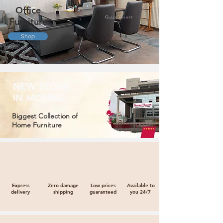
Office
Furniture
Shop
NEW STORE
IN MOHALI
Biggest Collection of
Home Furniture
Express
Zero damage
Low prices
Available to
delivery
shipping
guaranteed
you 24/7