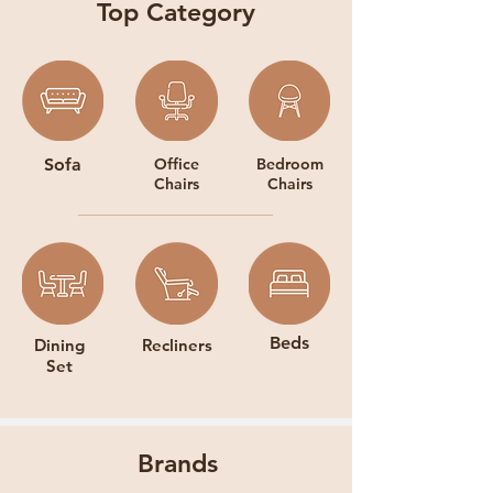
Top Category
Sofa
Office
Bedroom
Chairs
Chairs
Beds
Dining
Recliners
Set
Brands