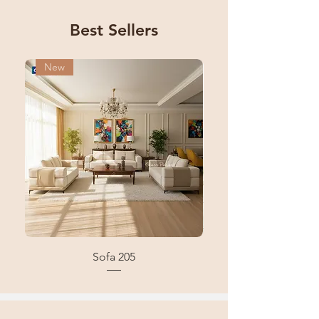
Best Sellers
New
New
Sofa 205