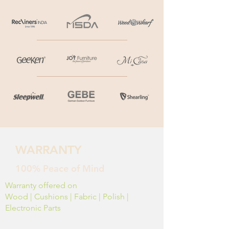
WARRANTY
100% Peace of Mind
Warranty offered on
Wood | Cushions | Fabric | Polish |
Electronic Parts