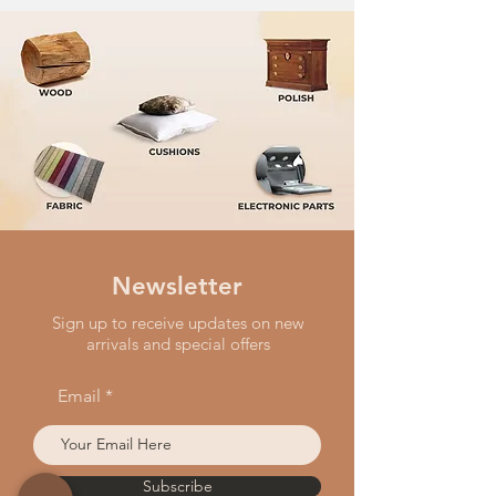
Newsletter
Sign up to receive updates on new
arrivals and special offers
Email
Subscribe