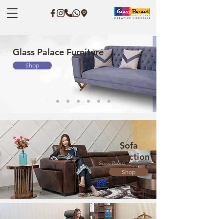
Glass Palace Furniture
Shop
Sofa
Collection
Shop